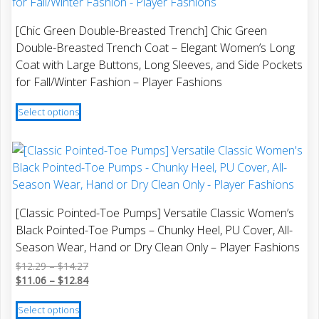
options
may
[Chic Green Double-Breasted Trench] Chic Green
be
Double-Breasted Trench Coat – Elegant Women’s Long
chosen
Coat with Large Buttons, Long Sleeves, and Side Pockets
on
for Fall/Winter Fashion – Player Fashions
the
This
product
Select options
product
page
has
multiple
variants.
The
options
[Classic Pointed-Toe Pumps] Versatile Classic Women’s
may
Black Pointed-Toe Pumps – Chunky Heel, PU Cover, All-
be
Season Wear, Hand or Dry Clean Only – Player Fashions
chosen
Price
$
12.29
–
$
14.27
on
range:
Price
$
11.06
–
$
12.84
the
$12.29
range:
This
product
through
$11.06
Select options
product