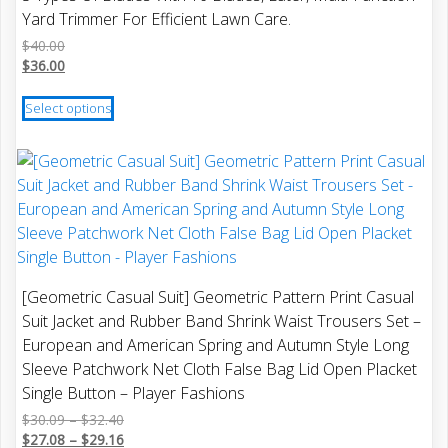
may
Yard Trimmer For Efficient Lawn Care.
be
$
40.00
chosen
$
36.00
on
This
the
Select options
product
product
has
page
multiple
variants.
The
options
may
be
[Geometric Casual Suit] Geometric Pattern Print Casual
chosen
Suit Jacket and Rubber Band Shrink Waist Trousers Set –
on
European and American Spring and Autumn Style Long
the
Sleeve Patchwork Net Cloth False Bag Lid Open Placket
product
Single Button – Player Fashions
page
Price
$
30.09
–
$
32.40
range:
Price
$
27.08
–
$
29.16