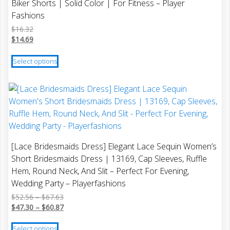
Biker Shorts | Solid Color | For Fitness – Player
may
Fashions
be
$
16.32
chosen
$
14.69
on
This
the
Select options
product
product
has
page
multiple
variants.
The
options
may
[Lace Bridesmaids Dress] Elegant Lace Sequin Women’s
be
Short Bridesmaids Dress | 13169, Cap Sleeves, Ruffle
chosen
Hem, Round Neck, And Slit – Perfect For Evening,
on
Wedding Party – Playerfashions
the
Price
$
52.56
–
$
67.63
product
range:
Price
$
47.30
–
$
60.87
page
$52.56
range:
This
through
$47.30
Select options