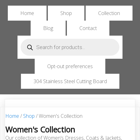
Home
Shop
Collection
Blog
Contact
Products
search
Opt-out preferences
304 Stainless Steel Cutting Board
Home
/
Shop
/ Women's Collection
Women's Collection
Our collection of Women’s Dresses, Coats & Jackets,