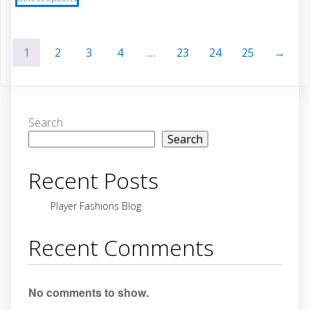
product
$67.63
through
has
$60.87
multiple
1
2
3
4
…
23
24
25
→
variants.
The
options
may
be
Search
chosen
Search
on
the
Recent Posts
product
page
Player Fashions Blog
Recent Comments
No comments to show.