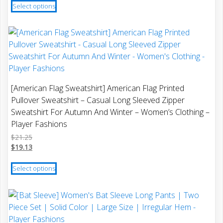
Select options
product
has
multiple
variants.
The
options
may
[American Flag Sweatshirt] American Flag Printed
be
Pullover Sweatshirt – Casual Long Sleeved Zipper
chosen
Sweatshirt For Autumn And Winter – Women’s Clothing –
on
Player Fashions
the
$
21.25
product
$
19.13
page
This
Select options
product
has
multiple
variants.
The