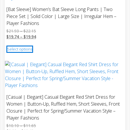
options
[Bat Sleeve] Women’s Bat Sleeve Long Pants | Two
may
Piece Set | Solid Color | Large Size | Irregular Hem –
be
Player Fashions
chosen
Price
$
21.93
–
$
22.15
on
range:
Price
$
19.74
–
$
19.94
the
$21.93
range:
This
product
through
$19.74
Select options
product
$22.15
through
page
has
$19.94
multiple
variants.
The
options
may
[Casual | Elegant] Casual Elegant Red Shirt Dress for
be
Women | Button-Up, Ruffled Hem, Short Sleeves, Front
chosen
Closure | Perfect for Spring/Summer Vacation Style –
on
Player Fashions
the
Price
$
10.10
–
$
11.65
product