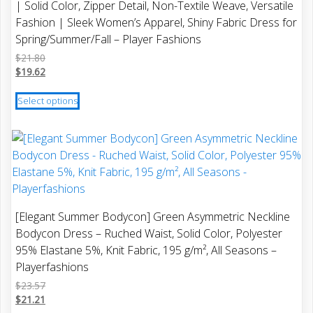
| Solid Color, Zipper Detail, Non-Textile Weave, Versatile
the
Fashion | Sleek Women’s Apparel, Shiny Fabric Dress for
product
Spring/Summer/Fall – Player Fashions
page
$
21.80
$
19.62
This
Select options
product
has
multiple
variants.
The
options
may
[Elegant Summer Bodycon] Green Asymmetric Neckline
be
Bodycon Dress – Ruched Waist, Solid Color, Polyester
chosen
95% Elastane 5%, Knit Fabric, 195 g/m², All Seasons –
on
Playerfashions
the
$
23.57
product
$
21.21
page