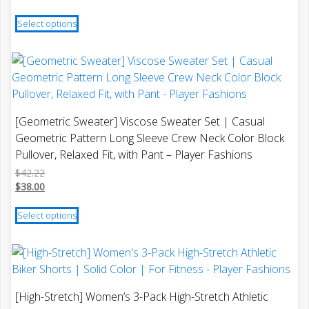
$30.09
range:
This
through
$27.08
Select options
product
$32.40
through
has
$29.16
multiple
variants.
The
options
[Geometric Sweater] Viscose Sweater Set | Casual
may
Geometric Pattern Long Sleeve Crew Neck Color Block
be
Pullover, Relaxed Fit, with Pant – Player Fashions
chosen
$
42.22
on
$
38.00
the
This
product
Select options
product
page
has
multiple
variants.
The
[High-Stretch] Women’s 3-Pack High-Stretch Athletic
options