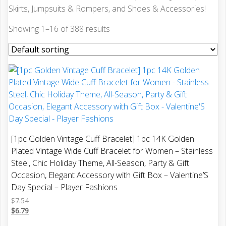
Skirts, Jumpsuits & Rompers, and Shoes & Accessories!
Showing 1–16 of 388 results
[1pc Golden Vintage Cuff Bracelet] 1pc 14K Golden
Plated Vintage Wide Cuff Bracelet for Women – Stainless
Steel, Chic Holiday Theme, All-Season, Party & Gift
Occasion, Elegant Accessory with Gift Box – Valentine’S
Day Special – Player Fashions
$
7.54
$
6.79
This