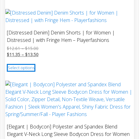
$14.27
through
page
has
$12.84
multiple
variants.
The
[Distressed Denim] Denim Shorts | for Women |
options
Distressed | with Fringe Hem – Playerfashions
may
Price
$
12.61
–
$
15.00
be
range:
Price
$
11.35
–
$
13.50
chosen
$12.61
range:
This
on
through
$11.35
Select options
product
$15.00
through
the
has
$13.50
product
multiple
page
variants.
The
options
may
be
[Elegant | Bodycon] Polyester and Spandex Blend
chosen
Elegant V-Neck Long Sleeve Bodycon Dress for Women
on