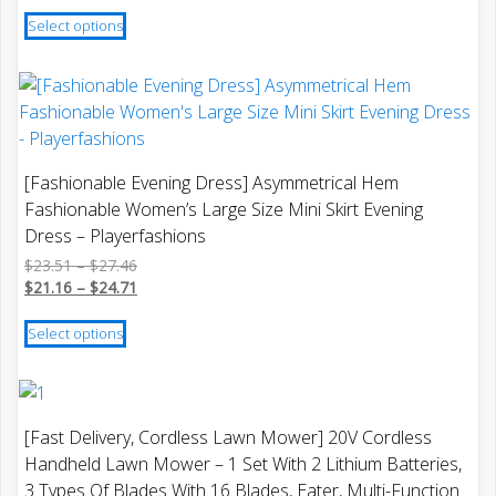
This
Select options
product
has
multiple
variants.
The
options
[Fashionable Evening Dress] Asymmetrical Hem
may
Fashionable Women’s Large Size Mini Skirt Evening
be
Dress – Playerfashions
chosen
Price
$
23.51
–
$
27.46
on
range:
Price
$
21.16
–
$
24.71
the
$23.51
range:
This
product
through
$21.16
Select options
product
$27.46
through
page
has
$24.71
multiple
variants.
[Fast Delivery, Cordless Lawn Mower] 20V Cordless
The
Handheld Lawn Mower – 1 Set With 2 Lithium Batteries,
options
3 Types Of Blades With 16 Blades, Eater, Multi-Function