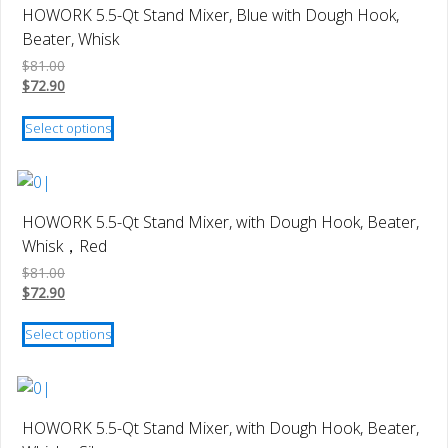
variants.
HOWORK 5.5-Qt Stand Mixer, Blue with Dough Hook,
The
Beater, Whisk
options
$
81.00
may
$
72.90
be
This
chosen
Select options
product
on
has
the
multiple
product
variants.
page
HOWORK 5.5-Qt Stand Mixer, with Dough Hook, Beater,
The
Whisk，Red
options
$
81.00
may
$
72.90
be
This
chosen
Select options
product
on
has
the
multiple
product
variants.
page
HOWORK 5.5-Qt Stand Mixer, with Dough Hook, Beater,
The