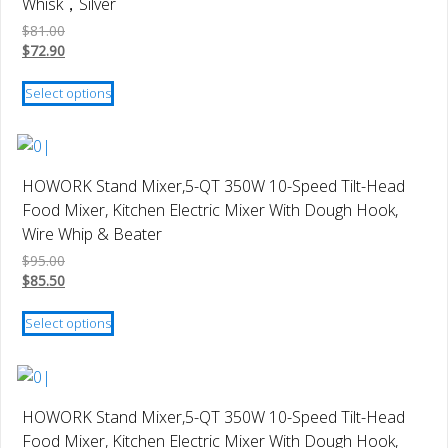
Whisk，Silver
options
$
81.00
may
$
72.90
be
This
chosen
Select options
product
on
has
the
multiple
product
variants.
page
HOWORK Stand Mixer,5-QT 350W 10-Speed Tilt-Head
The
Food Mixer, Kitchen Electric Mixer With Dough Hook,
options
Wire Whip & Beater
may
$
95.00
be
$
85.50
chosen
This
on
Select options
product
the
has
product
multiple
page
variants.
HOWORK Stand Mixer,5-QT 350W 10-Speed Tilt-Head
The
Food Mixer, Kitchen Electric Mixer With Dough Hook,