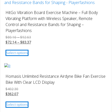
The
options
HitGo Vibration Board Exercise Machine – Full Body
may
Vibrating Platform with Wireless Speaker, Remote
be
Control and Resistance Bands for Shaping –
chosen
Playerfashions
on
Price
$
80.16
–
$
92.63
the
range:
Price
$
72.14
–
$
83.37
product
$80.16
range:
This
page
through
$72.14
Select options
product
$92.63
through
has
$83.37
multiple
variants.
Homasis Unlimited Resistance Airdyne Bike Fan Exercise
The
Bike With Clear LCD Display
options
$
402.30
may
$
362.07
be
This
chosen
Select options
product
on