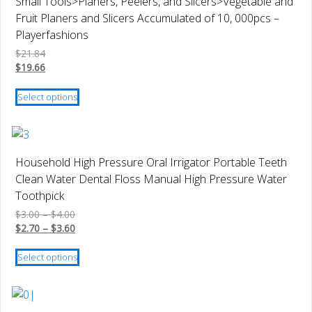
Small Tools>Planers, Peelers, and Slicers>Vegetable and
the
Fruit Planers and Slicers Accumulated of 10, 000pcs –
product
Playerfashions
page
$
21.84
$
19.66
This
Select options
product
has
multiple
variants.
Household High Pressure Oral Irrigator Portable Teeth
The
Clean Water Dental Floss Manual High Pressure Water
options
Toothpick
may
Price
$
3.00
–
$
4.00
be
range:
Price
$
2.70
–
$
3.60
chosen
$3.00
range:
This
on
through
$2.70
Select options
product
$4.00
through
the
has
$3.60
product
multiple
page