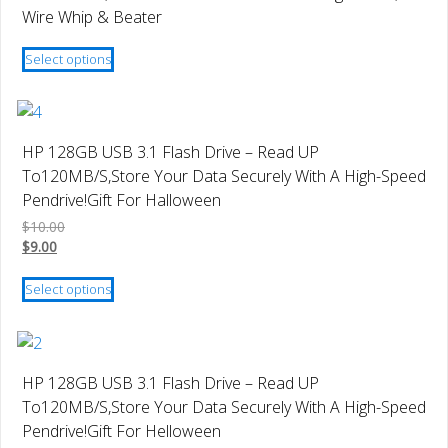
options
Wire Whip & Beater
may
This
be
Select options
product
chosen
has
on
multiple
the
variants.
product
HP 128GB USB 3.1 Flash Drive – Read UP
The
page
To120MB/S,Store Your Data Securely With A High-Speed
options
Pendrive!Gift For Halloween
may
$
10.00
be
$
9.00
chosen
This
on
Select options
product
the
has
product
multiple
page
variants.
HP 128GB USB 3.1 Flash Drive – Read UP
The
To120MB/S,Store Your Data Securely With A High-Speed
options
Pendrive!Gift For Helloween
may