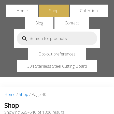
Home
Shop
Collection
Blog
Contact
Products
search
Opt-out preferences
304 Stainless Steel Cutting Board
Home
/
Shop
/ Page 40
Shop
Showing 625–640 of 1306 results