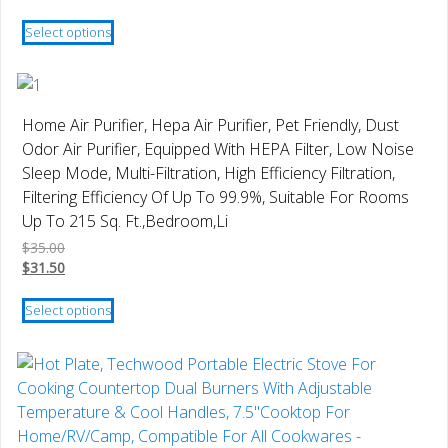
the
This
product
Select options
product
page
has
multiple
variants.
Home Air Purifier, Hepa Air Purifier, Pet Friendly, Dust
The
Odor Air Purifier, Equipped With HEPA Filter, Low Noise
options
Sleep Mode, Multi-Filtration, High Efficiency Filtration,
may
Filtering Efficiency Of Up To 99.9%, Suitable For Rooms
be
Up To 215 Sq. Ft.,Bedroom,Li
chosen
$
35.00
on
$
31.50
the
This
product
Select options
product
page
has
multiple
variants.
The
options