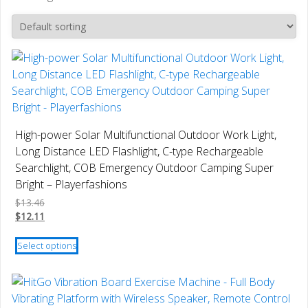
High-power Solar Multifunctional Outdoor Work Light,
Long Distance LED Flashlight, C-type Rechargeable
Searchlight, COB Emergency Outdoor Camping Super
Bright – Playerfashions
$
13.46
$
12.11
This
Select options
product
has
multiple
variants.