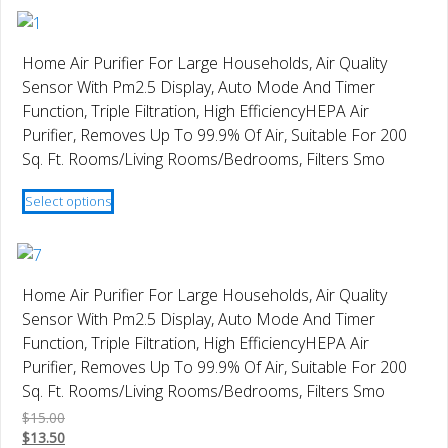
has
the
multiple
product
variants.
page
Home Air Purifier For Large Households, Air Quality
The
Sensor With Pm2.5 Display, Auto Mode And Timer
options
Function, Triple Filtration, High EfficiencyHEPA Air
may
Purifier, Removes Up To 99.9% Of Air, Suitable For 200
be
Sq. Ft. Rooms/Living Rooms/Bedrooms, Filters Smo
chosen
This
on
Select options
product
the
has
product
multiple
page
variants.
Home Air Purifier For Large Households, Air Quality
The
Sensor With Pm2.5 Display, Auto Mode And Timer
options
Function, Triple Filtration, High EfficiencyHEPA Air
may
Purifier, Removes Up To 99.9% Of Air, Suitable For 200
be
Sq. Ft. Rooms/Living Rooms/Bedrooms, Filters Smo
chosen
$
15.00
on
$
13.50