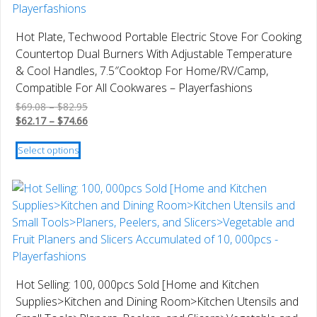
may
be
Hot Plate, Techwood Portable Electric Stove For Cooking
chosen
Countertop Dual Burners With Adjustable Temperature
on
& Cool Handles, 7.5″Cooktop For Home/RV/Camp,
the
Compatible For All Cookwares – Playerfashions
product
Price
$
69.08
–
$
82.95
page
range:
Price
$
62.17
–
$
74.66
$69.08
range:
This
through
$62.17
Select options
product
$82.95
through
has
$74.66
multiple
variants.
The
options
may
be
Hot Selling: 100, 000pcs Sold [Home and Kitchen
chosen
Supplies>Kitchen and Dining Room>Kitchen Utensils and
on