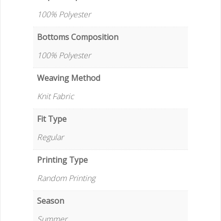
100% Polyester
Bottoms Composition
100% Polyester
Weaving Method
Knit Fabric
Fit Type
Regular
Printing Type
Random Printing
Season
Summer