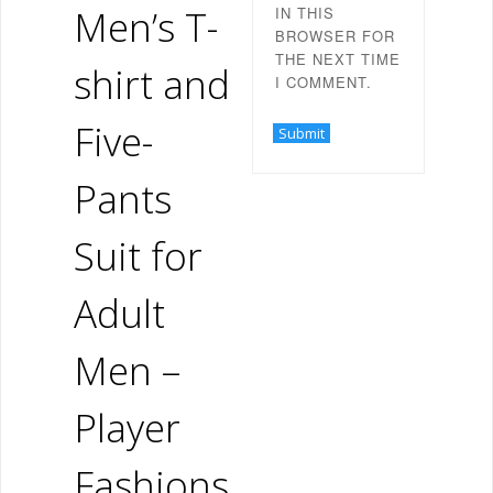
Men’s T-
IN THIS
BROWSER FOR
THE NEXT TIME
shirt and
I COMMENT.
Five-
Pants
Suit for
Adult
Men –
Player
Fashions