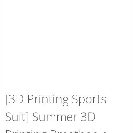
[3D Printing Sports
Suit] Summer 3D