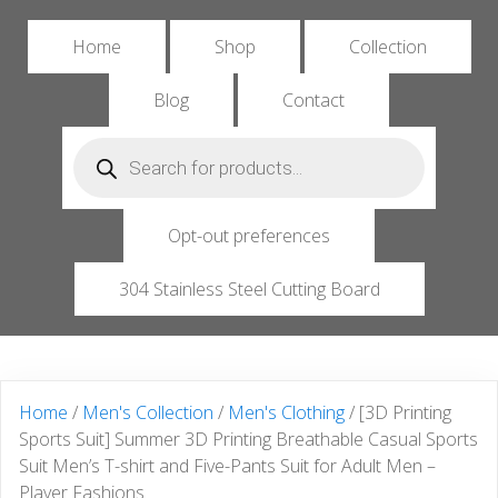
Home
Shop
Collection
Blog
Contact
Products
search
Opt-out preferences
304 Stainless Steel Cutting Board
Home
/
Men's Collection
/
Men's Clothing
/ [3D Printing
Sports Suit] Summer 3D Printing Breathable Casual Sports
Suit Men’s T-shirt and Five-Pants Suit for Adult Men –
Player Fashions