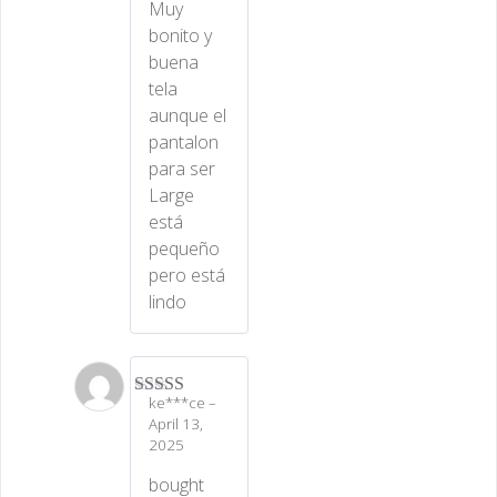
Muy
bonito y
buena
tela
aunque el
pantalon
para ser
Large
está
pequeño
pero está
lindo
ke***ce
–
Rated
5
out
April 13,
of 5
2025
bought