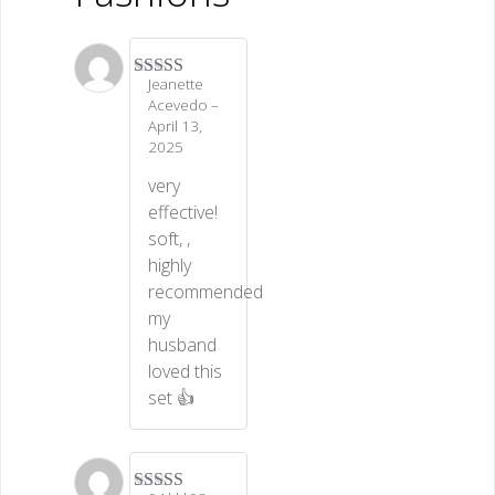
Jeanette
Rated
5
out
Acevedo
–
of 5
April 13,
2025
very
effective!
soft, ,
highly
recommended
my
husband
loved this
set 👍