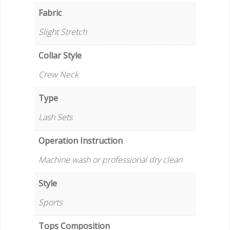
Fabric
Slight Stretch
Collar Style
Crew Neck
Type
Lash Sets
Operation Instruction
Machine wash or professional dry clean
Style
Sports
Tops Composition