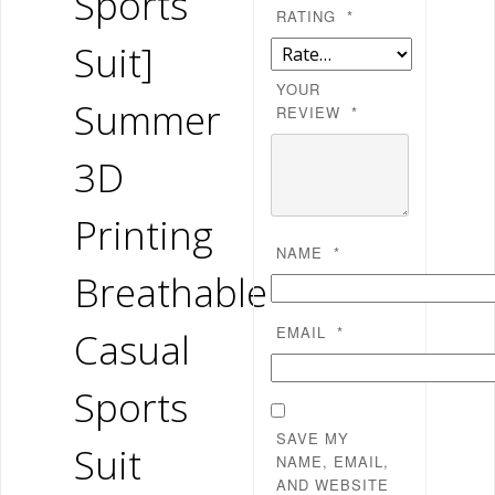
Sports
RATING
*
Suit]
YOUR
Summer
REVIEW
*
3D
Printing
NAME
*
Breathable
EMAIL
*
Casual
Sports
SAVE MY
Suit
NAME, EMAIL,
AND WEBSITE