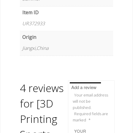
Item ID
UR372933
Origin
Jiangxi,China
4 reviews
Add a review
Your email address
for
[3D
will not be
published.
Required fields are
Printing
marked
*
YOUR