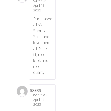
94***98
–
Rated
5
out
April 13,
of 5
2025
Purchased
all six
Sports
Suits and
love them
all. Nice
fit, nice
look and
nice
quality.
no***ia
–
Rated
5
out
April 13,
of 5
2025