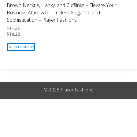
be
Brown Necktie, Hanky, and Cufflinks – Elevate Your
chosen
Business Attire with Timeless Elegance and
on
Sophistication – Player Fashions
the
$
11.36
product
$
10.22
page
This
Select options
product
has
multiple
variants.
The
options
© 2025 Player Fashions
may
be
chosen
on
the
product