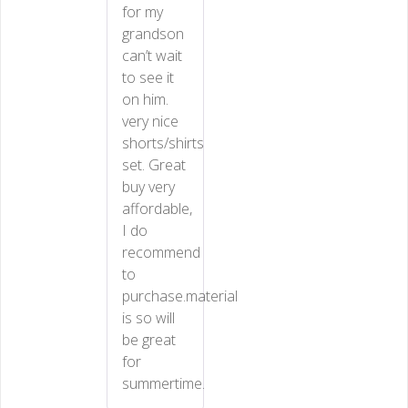
for my
grandson
can’t wait
to see it
on him.
very nice
shorts/shirts
set. Great
buy very
affordable,
I do
recommend
to
purchase.material
is so will
be great
for
summertime.