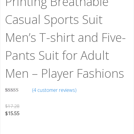
Printing Breathable
Casual Sports Suit
Men’s T-shirt and Five-
Pants Suit for Adult
Men – Player Fashions
(
4
customer reviews)
Rated
3
5.00
out of 5
$
17.28
based on
customer
$
15.55
ratings