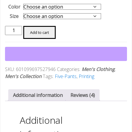
Color
Size
[3D
Add to cart
Printing
Sports
Suit]
Summer
3D
SKU:
601099697527946
Categories:
Men's Clothing
,
Printing
Men's Collection
Tags:
Five-Pants
,
Printing
Breathable
Casual
Sports
Additional information
Reviews (4)
Suit
Men's
T-
Additional
shirt
and