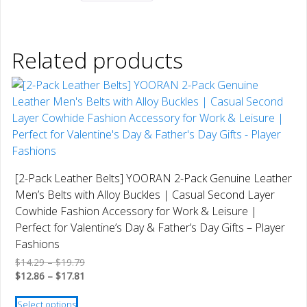
Related products
[2-Pack Leather Belts] YOORAN 2-Pack Genuine Leather
Men’s Belts with Alloy Buckles | Casual Second Layer
Cowhide Fashion Accessory for Work & Leisure |
Perfect for Valentine’s Day & Father’s Day Gifts – Player
Fashions
Price
$
14.29
–
$
19.79
range:
Price
$
12.86
–
$
17.81
$14.29
range:
This
through
$12.86
Select options