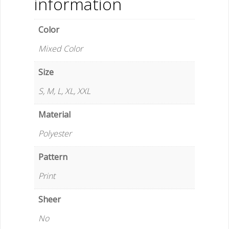
information
Five-
Pants
Color
Suit
for
Mixed Color
Adult
Men
Size
-
S, M, L, XL, XXL
Player
Fashions
Material
quantity
Polyester
Pattern
Print
Sheer
No