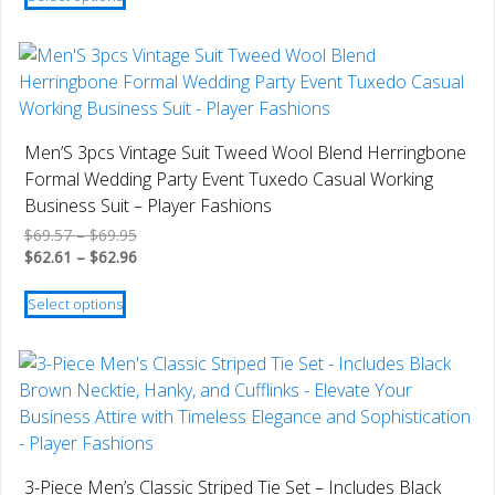
product
$19.79
through
has
$17.81
multiple
variants.
The
options
Men’S 3pcs Vintage Suit Tweed Wool Blend Herringbone
may
Formal Wedding Party Event Tuxedo Casual Working
be
Business Suit – Player Fashions
chosen
Price
$
69.57
–
$
69.95
on
range:
Price
$
62.61
–
$
62.96
the
$69.57
range:
This
product
through
$62.61
Select options
product
$69.95
through
page
has
$62.96
multiple
variants.
The
options
may
3-Piece Men’s Classic Striped Tie Set – Includes Black