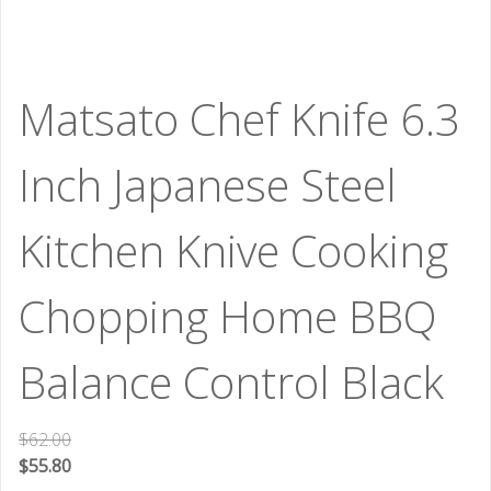
Matsato Chef Knife 6.3
Inch Japanese Steel
Kitchen Knive Cooking
Chopping Home BBQ
Balance Control Black
$
62.00
$
55.80