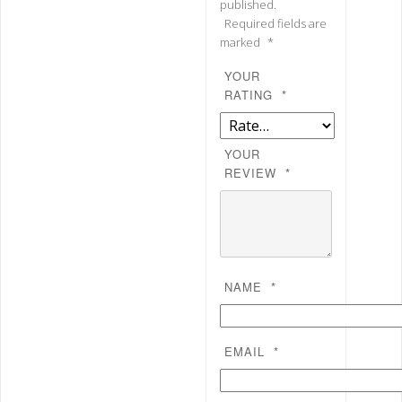
published.
Required fields are
marked
*
YOUR
RATING
*
YOUR
REVIEW
*
NAME
*
EMAIL
*