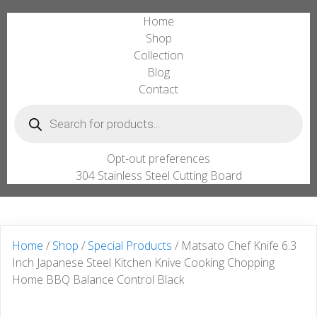
Home
Shop
Collection
Blog
Contact
Products
search
Opt-out preferences
304 Stainless Steel Cutting Board
Home
/
Shop
/
Special Products
/ Matsato Chef Knife 6.3
Inch Japanese Steel Kitchen Knive Cooking Chopping
Home BBQ Balance Control Black