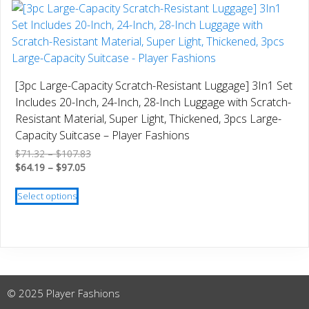
multiple
variants.
The
options
may
[3pc Large-Capacity Scratch-Resistant Luggage] 3In1 Set
be
Includes 20-Inch, 24-Inch, 28-Inch Luggage with Scratch-
chosen
Resistant Material, Super Light, Thickened, 3pcs Large-
on
Capacity Suitcase – Player Fashions
the
Price
$
71.32
–
$
107.83
product
Price
range:
$
64.19
–
$
97.05
page
range:
$71.32
This
$64.19
through
Select options
product
through
$107.83
has
$97.05
multiple
variants.
The
options
© 2025 Player Fashions
may