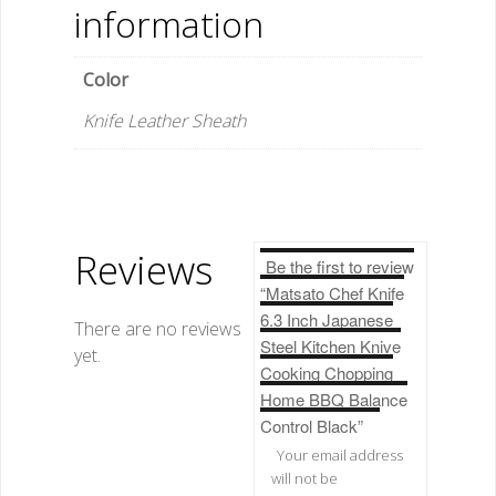
Control
information
Black
quantity
Color
Knife Leather Sheath
Reviews
Be the first to review
“Matsato Chef Knife
6.3 Inch Japanese
There are no reviews
Steel Kitchen Knive
yet.
Cooking Chopping
Home BBQ Balance
Control Black”
Your email address
will not be