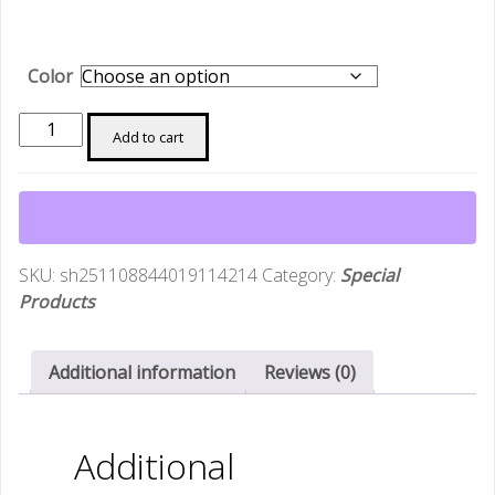
Color
Matsato
Add to cart
Chef
Knife
6.3
Inch
Japanese
SKU:
sh251108844019114214
Category:
Special
Steel
Products
Kitchen
Knive
Cooking
Additional information
Reviews (0)
Chopping
Home
BBQ
Additional
Balance