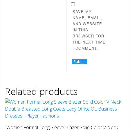
SAVE MY
NAME, EMAIL,
AND WEBSITE
IN THIS
BROWSER FOR
THE NEXT TIME
I COMMENT.
Related products
Women Formal Long Sleeve Blazer Solid Color V Neck