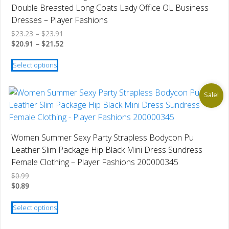
Double Breasted Long Coats Lady Office OL Business
Dresses – Player Fashions
Price
$
23.23
–
$
23.91
range:
Price
$
20.91
–
$
21.52
$23.23
range:
This
through
$20.91
Select options
product
$23.91
through
has
$21.52
multiple
Sale!
variants.
The
options
Women Summer Sexy Party Strapless Bodycon Pu
may
Leather Slim Package Hip Black Mini Dress Sundress
be
Female Clothing – Player Fashions 200000345
chosen
$
0.99
on
$
0.89
the
This
product
Select options
product
page
has