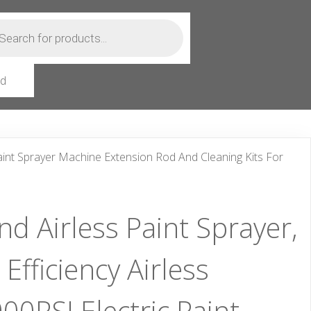
ts
rd
Paint Sprayer Machine Extension Rod And Cleaning Kits For
d Airless Paint Sprayer,
fficiency Airless
00PSI Electric Paint