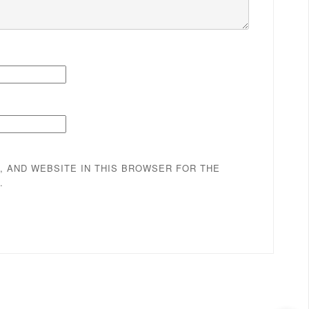
, AND WEBSITE IN THIS BROWSER FOR THE
.