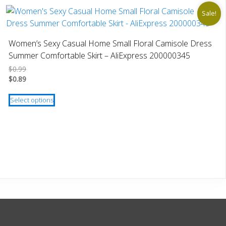
Sale!
Women’s Sexy Casual Home Small Floral Camisole Dress
Summer Comfortable Skirt – AliExpress 200000345
$
0.99
$
0.89
This
Select options
product
has
multiple
variants.
The
options
may
be
chosen
on