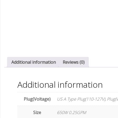
Additional information
Reviews (0)
Additional information
Plug(Voltage)
US A Type Plug(110-127V), Plug(V
Size
650W 0.25GPM