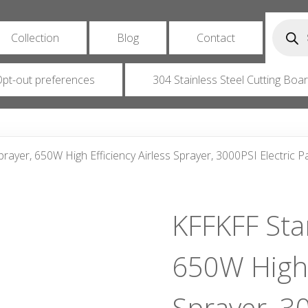
Produc
search
Collection
Blog
Contact
pt-out preferences
304 Stainless Steel Cutting Boa
prayer, 650W High Efficiency Airless Sprayer, 3000PSI Electric 
KFFKFF Stan
650W High E
Sprayer, 30