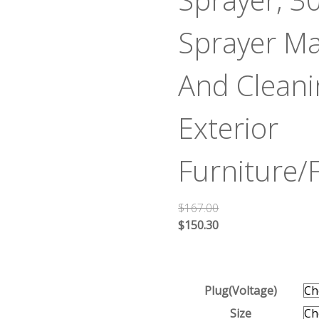
Sprayer Ma
And Cleanin
Exterior
Furniture
$
167.00
$
150.30
Plug(Voltage)
Size