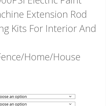
chine Extension Rod
g Kits For Interior And
/Fence/Home/House