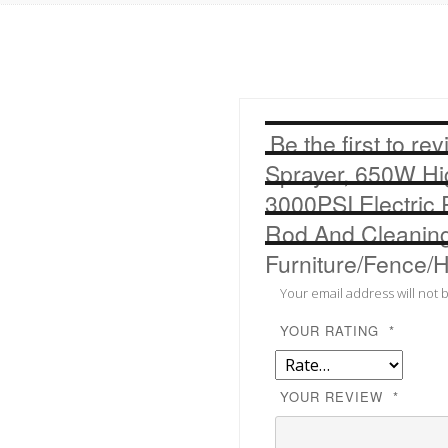
Cleaning
Kits
For
Interior
And
Be the first to r
Exterior
Furniture/Fence/Home/Ho
Sprayer, 650W Hig
quantity
3000PSI Electric 
Rod And Cleaning 
Furniture/Fence
Your email address will not 
YOUR RATING
*
YOUR REVIEW
*