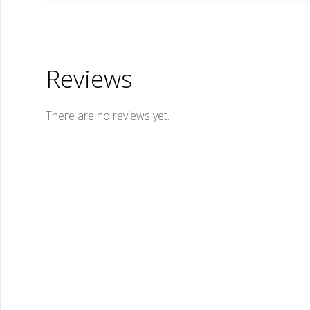
Reviews
There are no reviews yet.