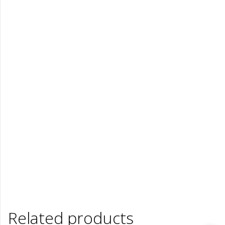
Related products