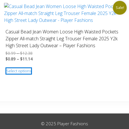
Sale!
Casual Bead Jean Women Loose High Waisted Pockets
Zipper All-match Straight Leg Trouser Female 2025 Y2k
High Street Lady Outwear – Player Fashions
Price
$
0.99
–
$
12.38
range:
Price
$
0.89
–
$
11.14
$0.99
range:
This
through
$0.89
Select options
product
$12.38
through
has
$11.14
multiple
variants.
The
options
may
be
© 2025 Player Fashions