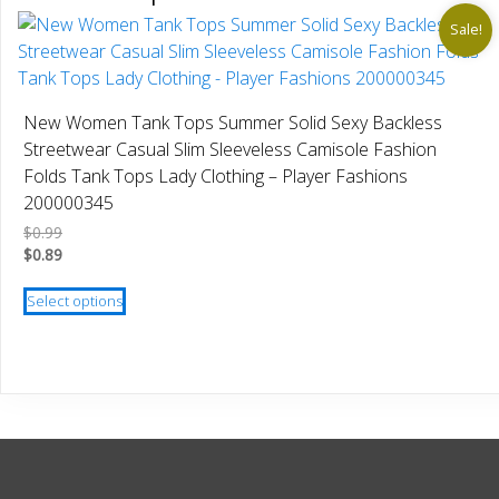
Sale!
New Women Tank Tops Summer Solid Sexy Backless
Streetwear Casual Slim Sleeveless Camisole Fashion
Folds Tank Tops Lady Clothing – Player Fashions
200000345
$
0.99
$
0.89
This
Select options
product
has
multiple
variants.
The
options
may