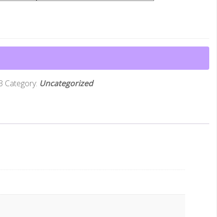
3
Category:
Uncategorized