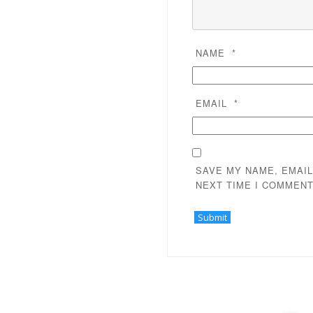
NAME
*
EMAIL
*
SAVE MY NAME, EMAIL
NEXT TIME I COMMENT