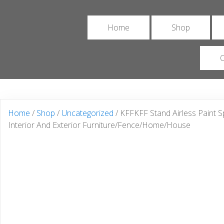
Home
Shop
O
Home
/
Shop
/
Uncategorized
/ KFFKFF Stand Airless Paint S
Interior And Exterior Furniture/Fence/Home/House