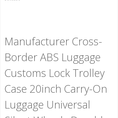
Manufacturer Cross-
Border ABS Luggage
Customs Lock Trolley
Case 20inch Carry-On
Luggage Universal