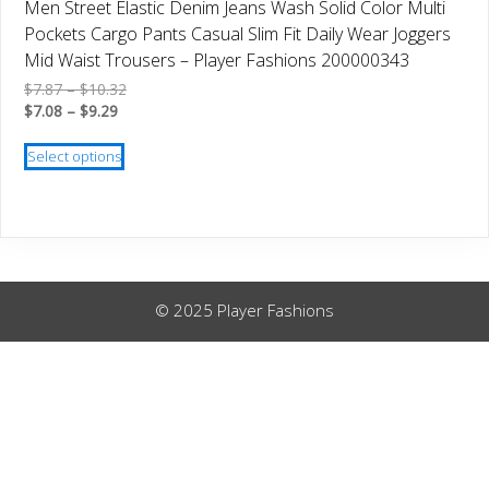
Men Street Elastic Denim Jeans Wash Solid Color Multi
may
Pockets Cargo Pants Casual Slim Fit Daily Wear Joggers
be
Mid Waist Trousers – Player Fashions 200000343
chosen
Price
$
7.87
–
$
10.32
on
Price
range:
$
7.08
–
$
9.29
the
range:
$7.87
This
product
$7.08
through
Select options
product
through
$10.32
page
has
$9.29
multiple
variants.
The
options
© 2025 Player Fashions
may
be
chosen
on
the
product
page