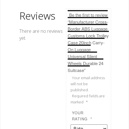
Reviews
Be the first to review
“Manufacturer Cross-
Border ABS Luggage
There are no reviews
Customs Lock Trolley
yet.
Case 20inch Carry-
On Luggage
Universal Silent
Wheels Durable 24
Suitcase”
Your email address
will not be
published.
Required fields are
marked
*
YOUR
RATING
*