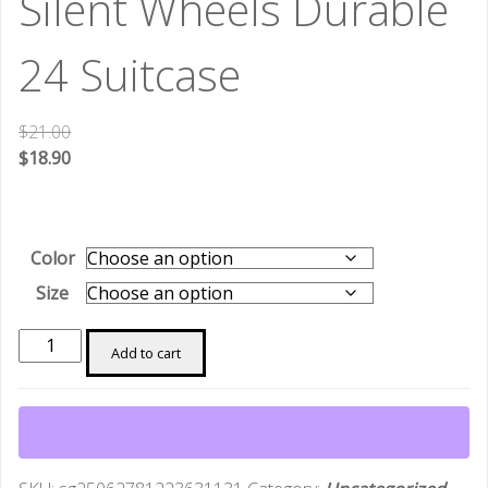
Silent Wheels Durable
24 Suitcase
$
21.00
$
18.90
Color
Size
Manufacturer
Add to cart
Cross-
Border
ABS
Luggage
Customs