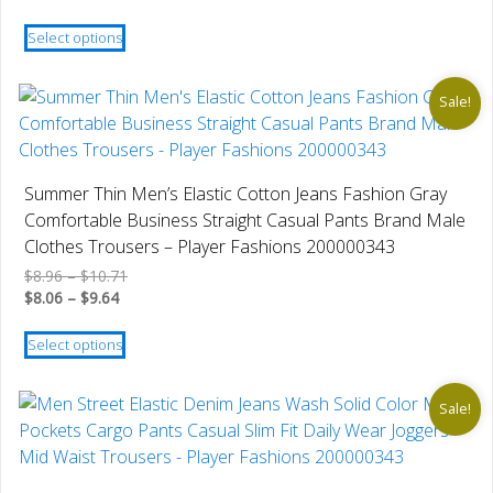
$28.42
range:
This
through
$25.58
Select options
product
$31.16
through
has
$28.04
multiple
Sale!
variants.
The
options
Summer Thin Men’s Elastic Cotton Jeans Fashion Gray
may
Comfortable Business Straight Casual Pants Brand Male
be
Clothes Trousers – Player Fashions 200000343
chosen
Price
$
8.96
–
$
10.71
on
Price
range:
$
8.06
–
$
9.64
the
range:
$8.96
This
product
$8.06
through
Select options
product
through
$10.71
page
has
$9.64
multiple
Sale!
variants.
The
options