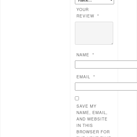
YOUR
REVIEW
*
NAME
*
EMAIL
*
SAVE MY
NAME, EMAIL,
AND WEBSITE
IN THIS
BROWSER FOR