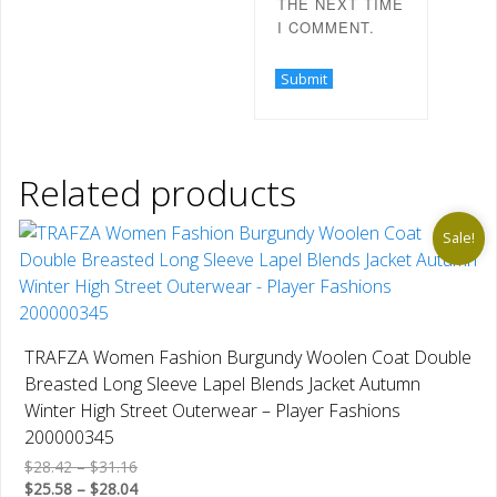
THE NEXT TIME
I COMMENT.
Related products
Sale!
TRAFZA Women Fashion Burgundy Woolen Coat Double
Breasted Long Sleeve Lapel Blends Jacket Autumn
Winter High Street Outerwear – Player Fashions
200000345
Price
$
28.42
–
$
31.16
range:
Price
$
25.58
–
$
28.04