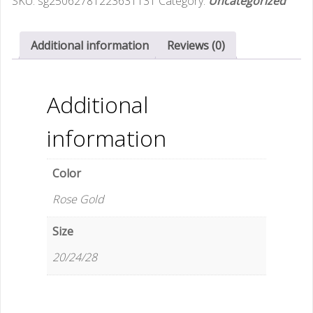
SKU:
sg25062781223631131
Category:
Uncategorized
Lock
Trolley
Case
Additional information
Reviews (0)
20inch
Carry-
On
Additional
Luggage
Universal
information
Silent
Wheels
Color
Durable
24
Rose Gold
Suitcase
quantity
Size
20/24/28