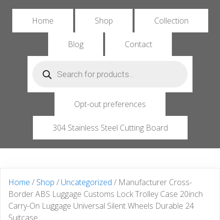
Home
Shop
Collection
Blog
Contact
Products
search
Opt-out preferences
304 Stainless Steel Cutting Board
Home
/
Shop
/
Uncategorized
/ Manufacturer Cross-
Border ABS Luggage Customs Lock Trolley Case 20inch
Carry-On Luggage Universal Silent Wheels Durable 24
Suitcase